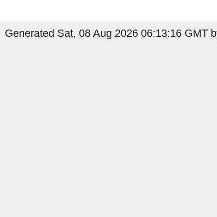
Generated Sat, 08 Aug 2026 06:13:16 GMT by