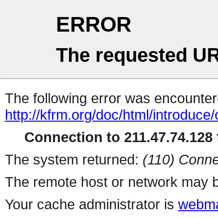
ERROR
The requested UR
The following error was encountere
http://kfrm.org/doc/html/introduce
Connection to 211.47.74.128 f
The system returned:
(110) Conne
The remote host or network may b
Your cache administrator is
webma