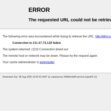
ERROR
The requested URL could not be retrie
The following error was encountered while trying to retrieve the URL:
http://kfrm
Connection to 211.47.74.128 failed.
The system returned:
(110) Connection timed out
The remote host or network may be down. Please try the request again.
Your cache administrator is
webmaster
.
Generated Sat, 08 Aug 2026 16:50:43 GMT by squid-proxy-5b96dc6d46-qm2sd (squid/6.13)